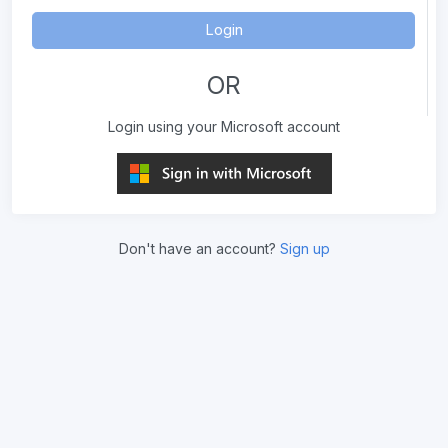
Login
OR
Login using your Microsoft account
Don't have an account?
Sign up