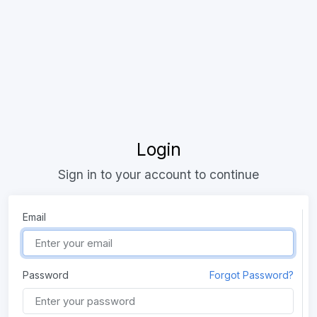
Login
Sign in to your account to continue
Email
Password
Forgot Password?